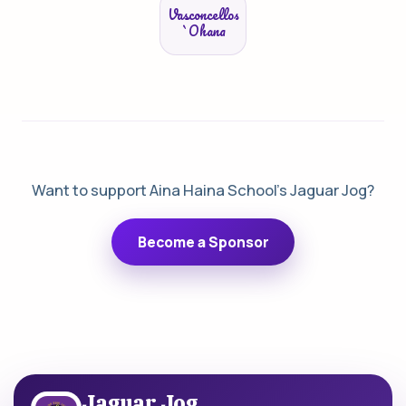
Vasconcellos
`Ohana
Want to support Aina Haina School's Jaguar Jog?
Become a Sponsor
Jaguar Jog