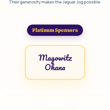
Their generosity makes the Jaguar Jog possible.
Platinum Sponsors
Magowitz
Ohana