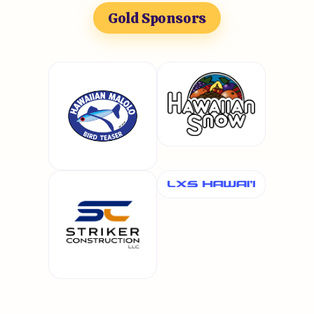
Gold Sponsors