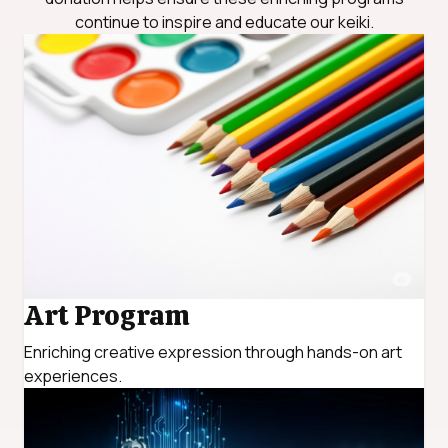
continue to inspire and educate our keiki.
Art Program
Enriching creative expression through hands-on art
experiences.