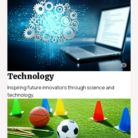
Technology
Inspiring future innovators through science and
technology.