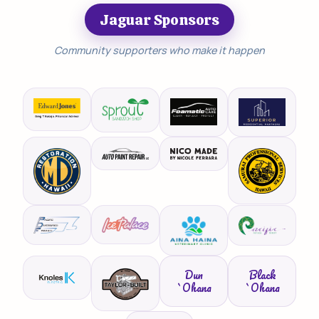
Jaguar Sponsors
Community supporters who make it happen
Dun
Black
`Ohana
`Ohana