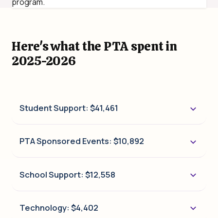
program.
Here's what the PTA spent in
2025-2026
Student Support: $41,461
PTA Sponsored Events: $10,892
School Support: $12,558
Technology: $4,402