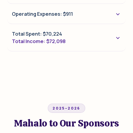
Operating Expenses: $911
Total Spent: $70,224
Total Income: $72,098
2025–2026
Mahalo to Our Sponsors