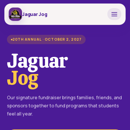
Jaguar Jog
20TH ANNUAL · OCTOBER 2, 2027
Jaguar
Jog
Our signature fundraiser brings families, friends, and
sponsors together to fund programs that students
feel all year.