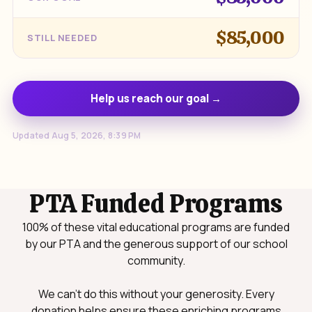
$85,000
STILL NEEDED
Help us reach our goal →
Updated Aug 5, 2026, 8:39 PM
PTA Funded Programs
100% of these vital educational programs are funded
by our PTA and the generous support of our school
community.
We can't do this without your generosity. Every
donation helps ensure these enriching programs