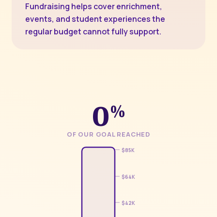
Fundraising helps cover enrichment,
events, and student experiences the
regular budget cannot fully support.
0
%
OF OUR GOAL REACHED
$85K
$64K
$42K