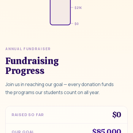
$21K
$0
ANNUAL FUNDRAISER
Fundraising
Progress
Join us in reaching our goal — every donation funds
the programs our students count on all year.
$0
RAISED SO FAR
$85,000
OUR GOAL