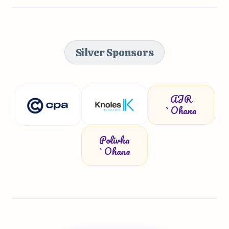
Silver Sponsors
AJR
`Ohana
Polivka
`Ohana