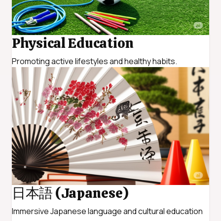
Physical Education
Promoting active lifestyles and healthy habits.
日本語 (Japanese)
Immersive Japanese language and cultural education