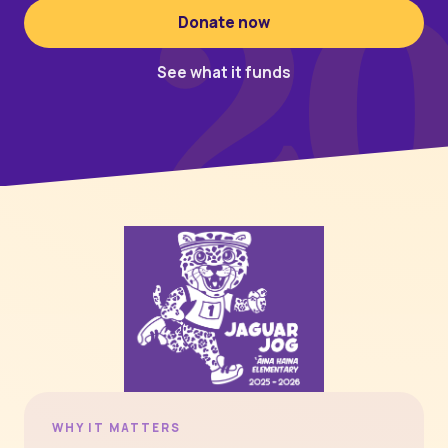
2
Donate now
See what it funds
WHY IT MATTERS